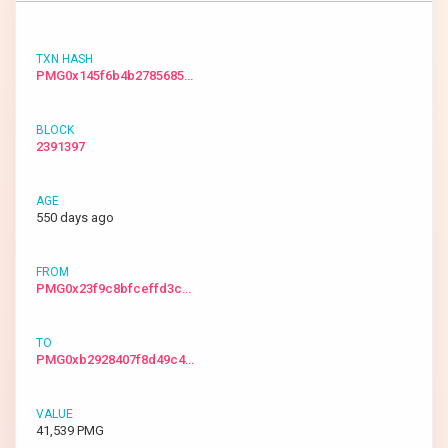
PMG0x145f6b4b2785685…
2391397
550 days ago
PMG0x23f9c8bfceffd3c…
PMG0xb2928407f8d49c4…
41,539 PMG