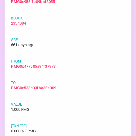
PMG0x956ffe09bbf3055…
2354084
661 days ago
PMG0x477c05a94f37973…
PMG0x533c33fba38e309…
1,000 PMG
0.000021 PMG