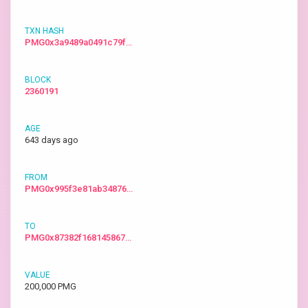
PMG0x3a9489a0491c79f…
2360191
643 days ago
PMG0x995f3e81ab34876…
PMG0x87382f168145867…
200,000 PMG