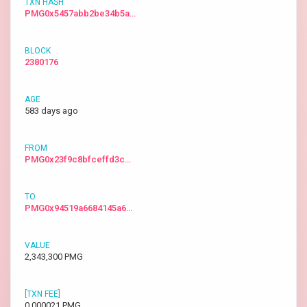
PMG0x5457abb2be34b5a…
2380176
583 days ago
PMG0x23f9c8bfceffd3c…
PMG0x94519a6684145a6…
2,343,300 PMG
0.000021 PMG