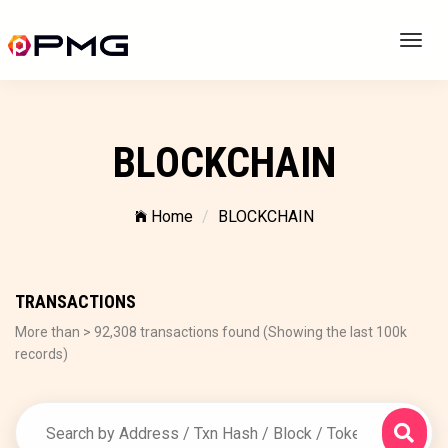
Toggl
navig
BLOCKCHAIN
Home
BLOCKCHAIN
TRANSACTIONS
More than > 92,308 transactions found (Showing the last 100k
records)