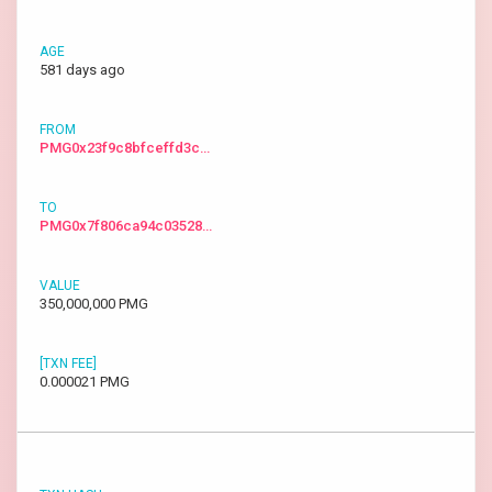
581 days ago
PMG0x23f9c8bfceffd3c…
PMG0x7f806ca94c03528…
350,000,000 PMG
0.000021 PMG