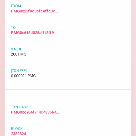
PMG0x23f9c8bfceffd3c…
PMG0x618d028aff43ff9…
200 PMG
0.000021 PMG
PMG0xc956f714c4836b4…
2380824