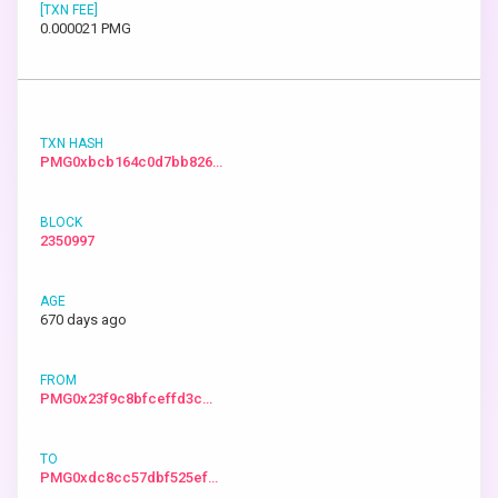
0.000021 PMG
PMG0xbcb164c0d7bb826…
2350997
670 days ago
PMG0x23f9c8bfceffd3c…
PMG0xdc8cc57dbf525ef…