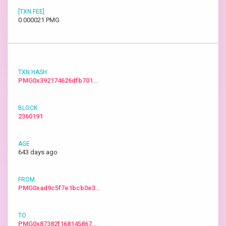
0.000021 PMG
PMG0x392174626dfb701…
2360191
643 days ago
PMG0xad9c5f7e1bcb0e3…
PMG0x87382f168145867…