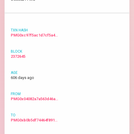
PMG0xc97f5ac1d7cf5a4…
2372645
606 days ago
PMG0x04082a7a563d46a…
PMG0xb0b5df74464f891…