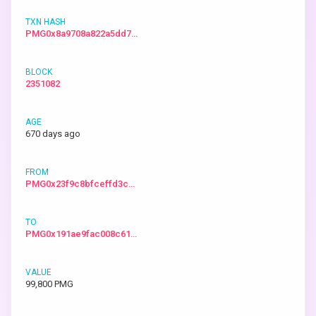
PMG0x8a9708a822a5dd7…
2351082
670 days ago
PMG0x23f9c8bfceffd3c…
PMG0x191ae9fac008c61…
99,800 PMG