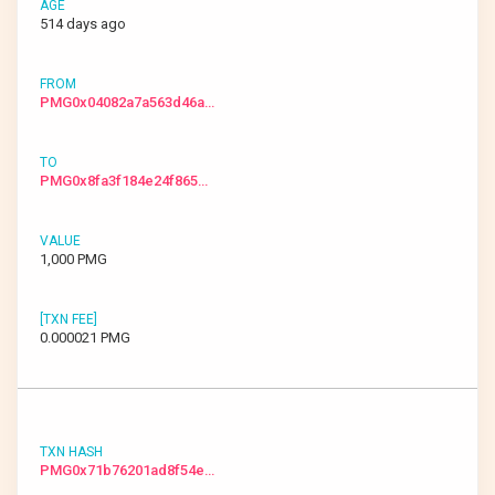
514 days ago
PMG0x04082a7a563d46a…
PMG0x8fa3f184e24f865…
1,000 PMG
0.000021 PMG
PMG0x71b76201ad8f54e…