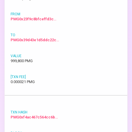
PMG0x23f9c8bfceffd3c…
PMG0x39d43e1d5ddc22c…
999,800 PMG
0.000021 PMG
PMG0xf4ac467c564cc6b…