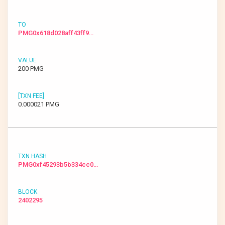
PMG0x618d028aff43ff9…
200 PMG
0.000021 PMG
PMG0xf45293b5b334cc0…
2402295