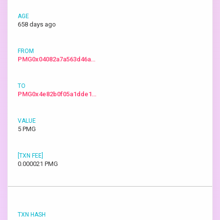
658 days ago
PMG0x04082a7a563d46a…
PMG0x4e82b0f05a1dde1…
5 PMG
0.000021 PMG