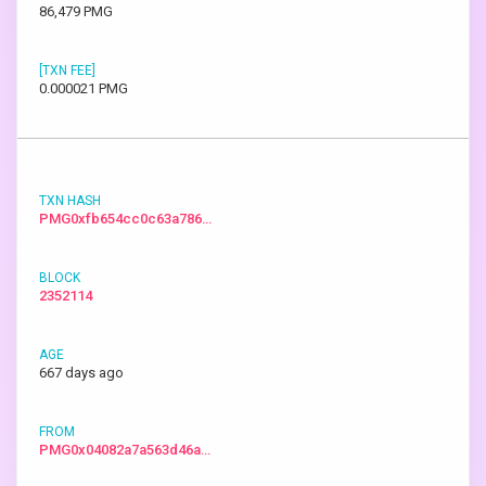
86,479 PMG
0.000021 PMG
PMG0xfb654cc0c63a786…
2352114
667 days ago
PMG0x04082a7a563d46a…