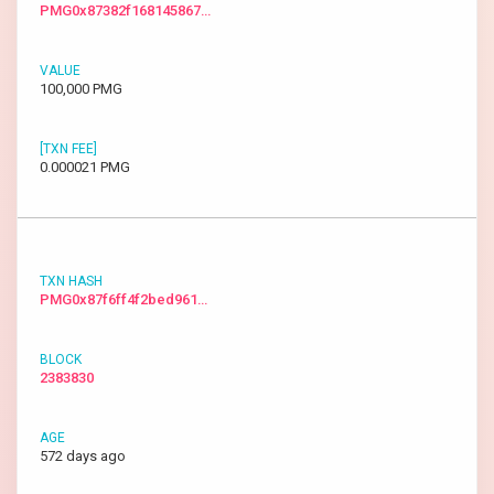
PMG0x87382f168145867…
100,000 PMG
0.000021 PMG
PMG0x87f6ff4f2bed961…
2383830
572 days ago