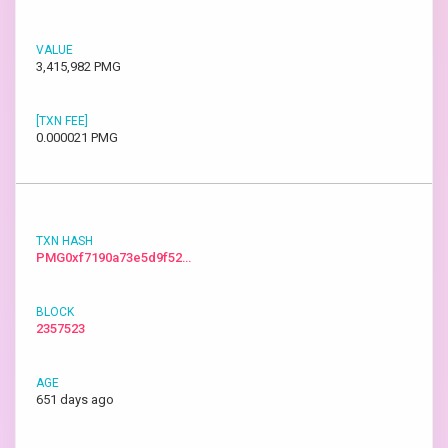
3,415,982 PMG
0.000021 PMG
PMG0xf7190a73e5d9f52…
2357523
651 days ago