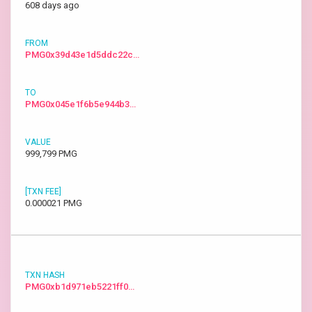
608 days ago
PMG0x39d43e1d5ddc22c…
PMG0x045e1f6b5e944b3…
999,799 PMG
0.000021 PMG
PMG0xb1d971eb5221ff0…