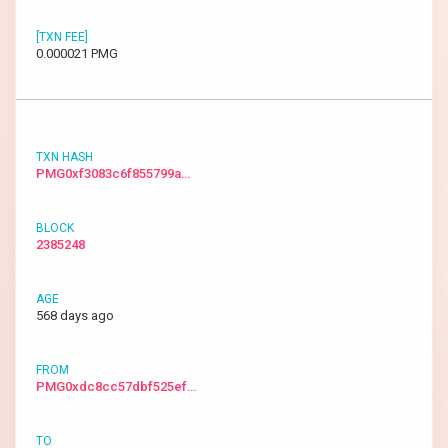
0.000021 PMG
PMG0xf3083c6f855799a…
2385248
568 days ago
PMG0xdc8cc57dbf525ef…