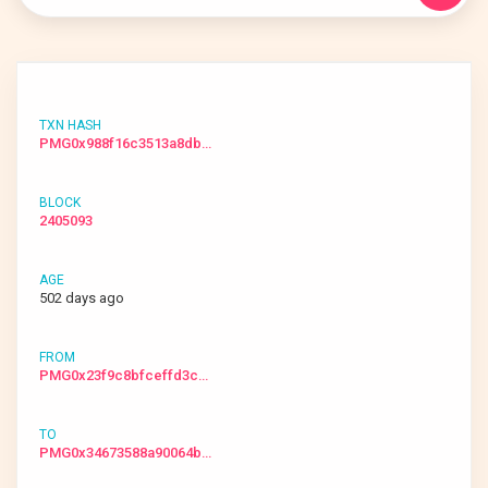
PMG0x988f16c3513a8db…
2405093
502 days ago
PMG0x23f9c8bfceffd3c…
PMG0x34673588a90064b…