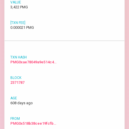
3,422 PMG
0.000021 PMG
PMG0xae78049a9e514c4…
2371787
608 days ago
PMG0x518b38cee19fcfb…