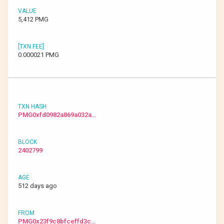
5,412 PMG
0.000021 PMG
PMG0xfd0982a869a032a…
2402799
512 days ago
PMG0x23f9c8bfceffd3c…