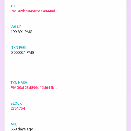
PMG0xbb84502ee4844ad…
199,891 PMG
0.000021 PMG
PMG0xf23d896e12d644b…
2351754
668 days ago