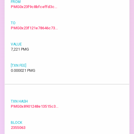
PMG0x23f9c8bfceffd3c…
PMG0x23f121e78646c73…
7,221 PMG
0.000021 PMG
PMG0x8901248e13515c3…
2355063