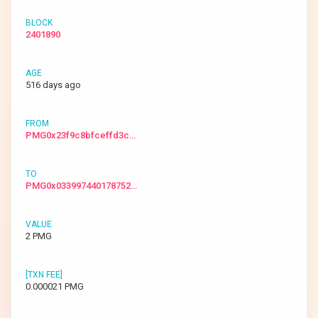
2401890
516 days ago
PMG0x23f9c8bfceffd3c…
PMG0x033997440178752…
2 PMG
0.000021 PMG