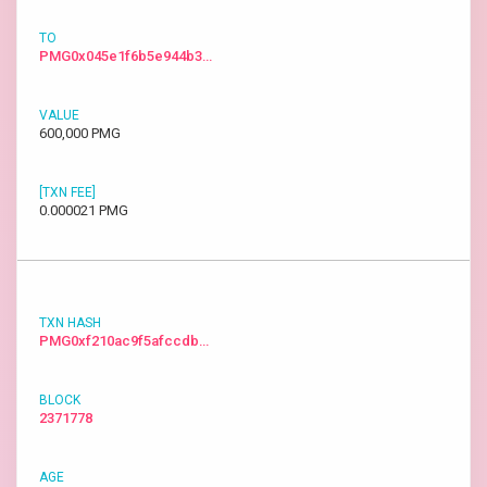
PMG0x045e1f6b5e944b3…
600,000 PMG
0.000021 PMG
PMG0xf210ac9f5afccdb…
2371778