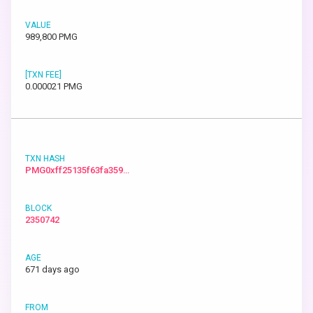
989,800 PMG
0.000021 PMG
PMG0xff25135f63fa359…
2350742
671 days ago