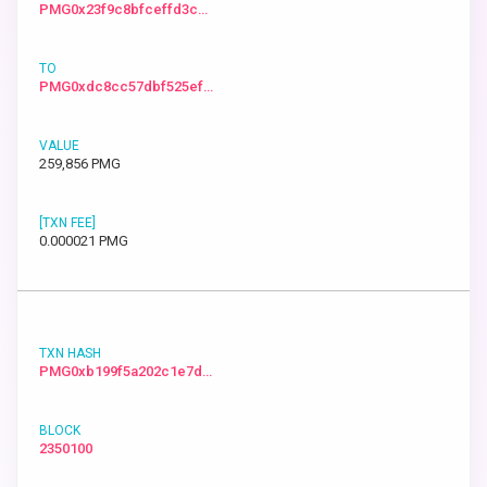
PMG0x23f9c8bfceffd3c…
PMG0xdc8cc57dbf525ef…
259,856 PMG
0.000021 PMG
PMG0xb199f5a202c1e7d…
2350100