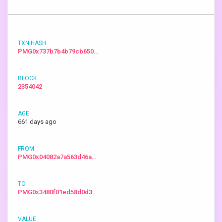
PMG0x737b7b4b79cb650…
2354042
661 days ago
PMG0x04082a7a563d46a…
PMG0x3480f01ed58d0d3…