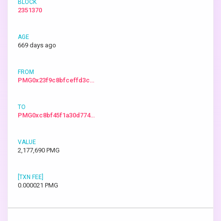
2351370
669 days ago
PMG0x23f9c8bfceffd3c…
PMG0xc8bf45f1a30d774…
2,177,690 PMG
0.000021 PMG