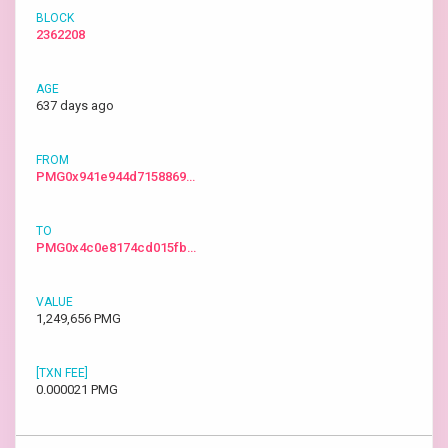
2362208
637 days ago
PMG0x941e944d7158869…
PMG0x4c0e8174cd015fb…
1,249,656 PMG
0.000021 PMG