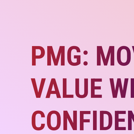
PMG: MO
VALUE W
CONFIDE