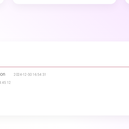
ion
2024-12-30 16:54:31
4:45:12