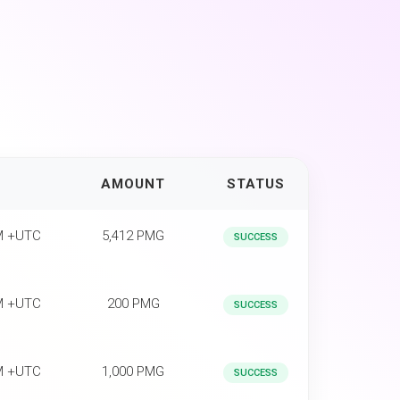
AMOUNT
STATUS
PM +UTC
5,412 PMG
SUCCESS
PM +UTC
200 PMG
SUCCESS
PM +UTC
1,000 PMG
SUCCESS