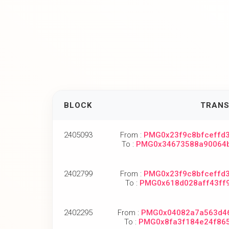
BLOCK
TRANS
2405093
From :
PMG0x23f9c8bfceffd
To :
PMG0x34673588a90064
2402799
From :
PMG0x23f9c8bfceffd
To :
PMG0x618d028aff43ff
2402295
From :
PMG0x04082a7a563d4
To :
PMG0x8fa3f184e24f86