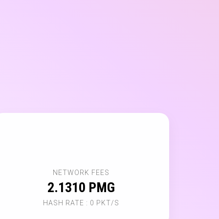
🌐
NETWORK FEES
2.1310 PMG
HASH RATE : 0 PKT/S