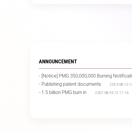
ANNOUNCEMENT
-
[Notice] PMG 350,000,000 Burning Notificat
-
Publishing patent documents
2023-08-10 1
-
1.5 billion PMG burn in
2022-08-29 12:17:16