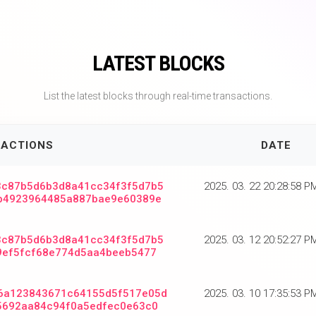
LATEST BLOCKS
List the latest blocks through real-time transactions.
ACTIONS
DATE
3c87b5d6b3d8a41cc34f3f5d7b5
2025. 03. 22 20:28:58 
b4923964485a887bae9e60389e
3c87b5d6b3d8a41cc34f3f5d7b5
2025. 03. 12 20:52:27 
9ef5fcf68e774d5aa4beeb5477
6a123843671c64155d5f517e05d
2025. 03. 10 17:35:53 
5692aa84c94f0a5edfec0e63c0