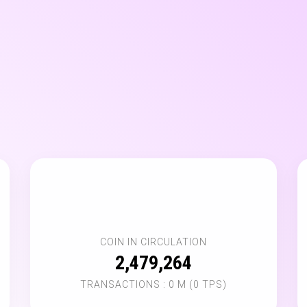
💸
COIN IN CIRCULATION
2,479,264
TRANSACTIONS : 0 M (0 TPS)