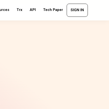
urces
Trx
API
Tech Paper
SIGN IN