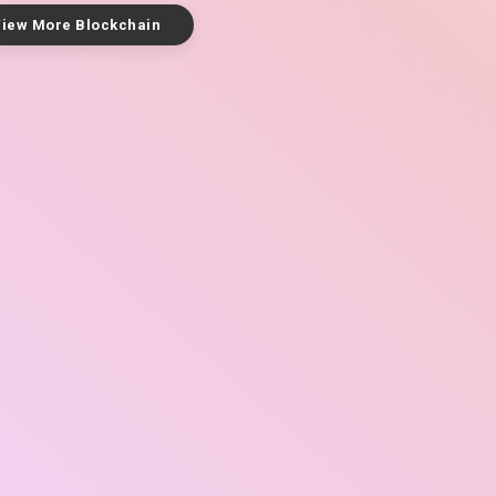
iew More Blockchain