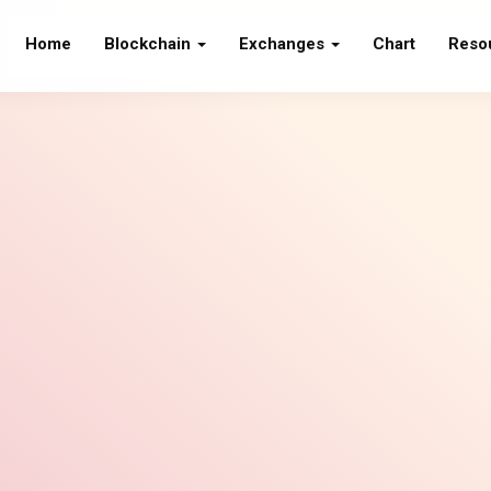
Home
Blockchain
Exchanges
Chart
Reso