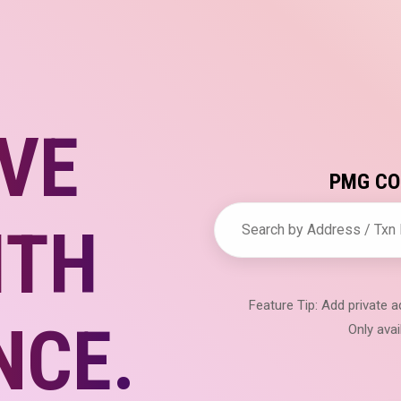
VE
PMG COI
ITH
Feature Tip: Add private
NCE.
Only avai