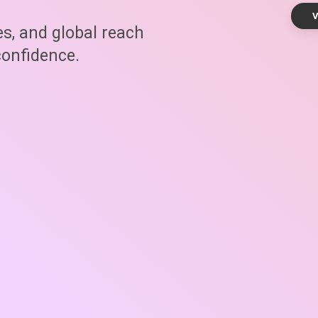
V
es, and global reach
onfidence.