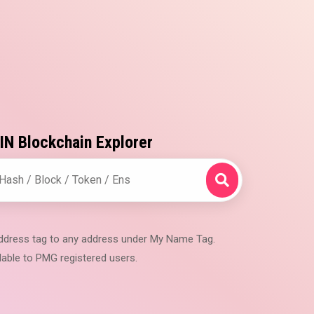
N Blockchain Explorer
 address tag to any address under My Name Tag.
lable to PMG registered users.