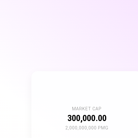
📊
MARKET CAP
300,000.00
2,000,000,000 PMG