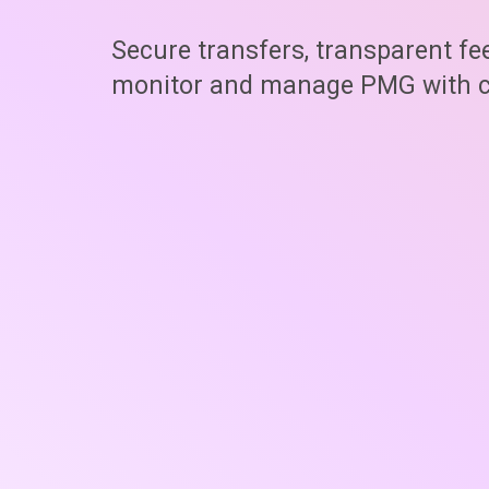
Secure transfers, transparent fe
monitor and manage PMG with c